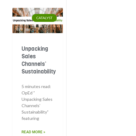
CATALYST
Unpacking
Sales
Channels’
Sustainability
5 minutes read:
OpEd ”
Unpacking Sales
Channels’
Sustainability”
featuring
READ MORE »