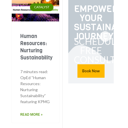
EMPOWER
CATALYST
YOUR
SUSTAINABI
JOURNEY
Human
SCHEDULE
Resources:
FREE
Nurturing
CONSULTAT
Sustainability
Book Now
7 minutes read:
OpEd “Human
Resources:
Nurturing
Sustainability”
featuring KPMG
READ MORE »