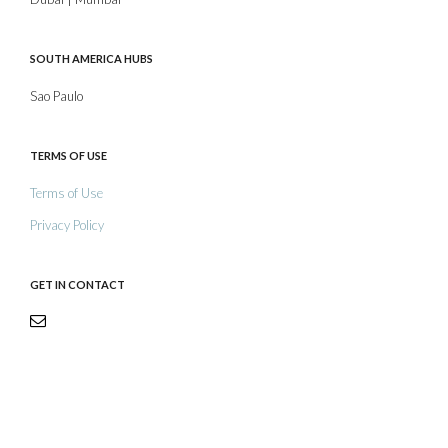
SOUTH AMERICA HUBS
Sao Paulo
TERMS OF USE
Terms of Use
Privacy Policy
GET IN CONTACT