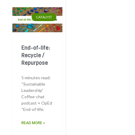
CATALYST
End-of-life:
Recycle /
Repurpose
5 minutes read:
“Sustainable
Leadership”
Coffee-chat
podcast + OpEd
“End-of-life:
READ MORE »