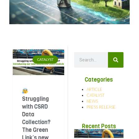
CATALYST
Categories
ARTICLE
CATALYST
Struggling
NEWS
with CSRD
PRESS RELEASE
Data
Collection?
Recent Posts
The Green
Link’s new
Str