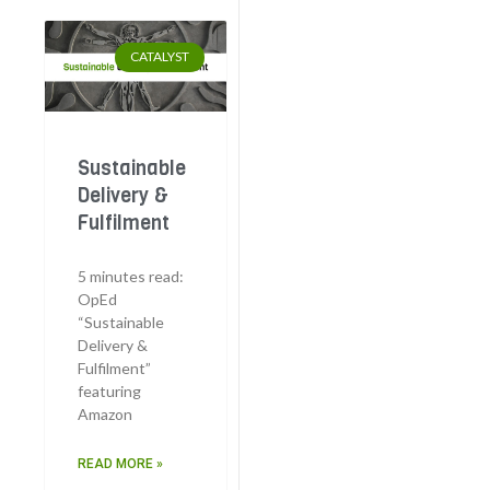
CATALYST
Sustainable
Delivery &
Fulfilment
5 minutes read:
OpEd
“Sustainable
Delivery &
Fulfilment”
featuring
Amazon
READ MORE »