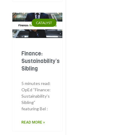
CATALYST
Finance:
Sustainability’s
Sibling
5 minutes read:
OpEd “Finance:
Sustainability’s
Sibling”
featuring Bel :
READ MORE »