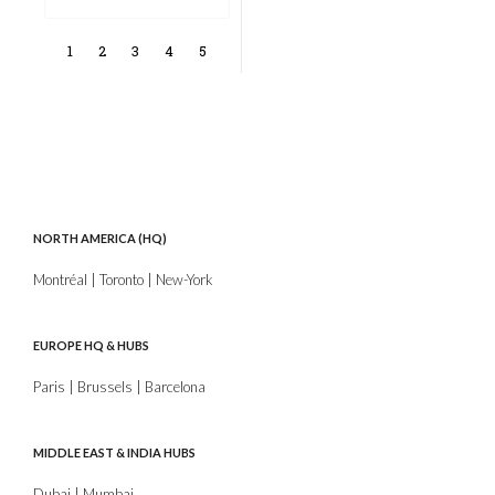
1
2
3
4
5
NORTH AMERICA (HQ)
Montréal | Toronto | New-York
EUROPE HQ & HUBS
Paris | Brussels | Barcelona
MIDDLE EAST & INDIA HUBS
Dubai | Mumbai