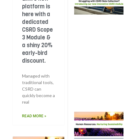
wit
platform is
Dat
here with a
Col
dedicated
The
CSRD Scope
Lin
3 Module &
pla
a shiny 20%
her
ded
early-bird
CS
discount.
Sco
Mod
Managed with
a s
traditional tools,
20%
CSRD can
bir
quickly become a
dis
real
Hu
READ MORE »
Res
Nur
Sust