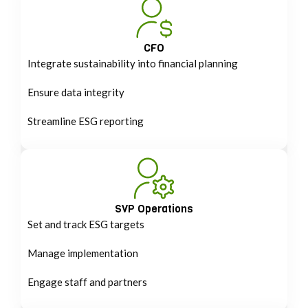
CFO
Integrate sustainability into financial planning
Ensure data integrity
Streamline ESG reporting
SVP Operations
Set and track ESG targets
Manage implementation
Engage staff and partners