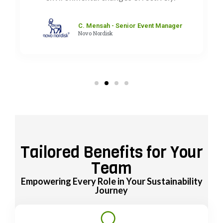
C. Mensah - Senior Event Manager
Novo Nordisk
Tailored Benefits for Your
Team
Empowering Every Role in Your Sustainability
Journey