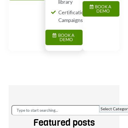
library
BOOK A
DEMO
Certification
Campaigns
BOOK A
DEMO
Featured posts