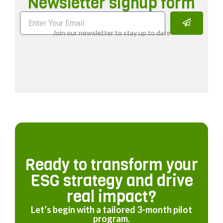
Newsletter signup form
Join our newsletter to stay up to date
Ready to transform your
ESG strategy and drive
real impact?
Let’s begin with a tailored 3-month pilot
program.