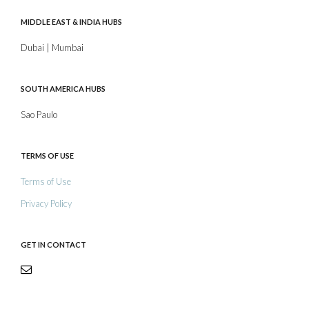
MIDDLE EAST & INDIA HUBS
Dubai | Mumbai
SOUTH AMERICA HUBS
Sao Paulo
TERMS OF USE
Terms of Use
Privacy Policy
GET IN CONTACT