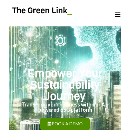
Empower Your
Sustainability
Journey
Transform your business with our AI-
powered ESG platform
BOOK A DEMO