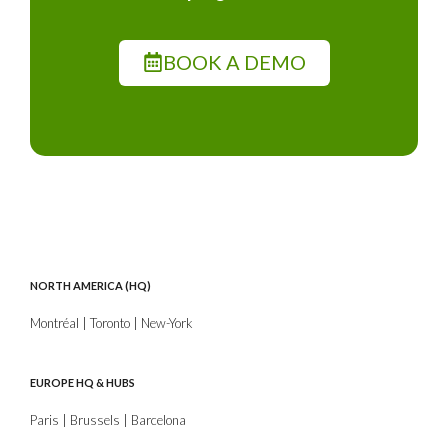
BOOK A DEMO
NORTH AMERICA (HQ)
Montréal | Toronto | New-York
EUROPE HQ & HUBS
Paris | Brussels | Barcelona