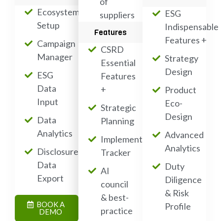
of
Ecosystem
ESG
suppliers
Setup
Indispensable
Features
Features +
Campaign
CSRD
Manager
Strategy
Essential
Design
ESG
Features
Data
+
Product
Input
Eco-
Strategic
Design
Data
Planning
Analytics
Advanced
Implementation
Analytics
Disclosure
Tracker
Data
Duty
AI
Export
Diligence
council
& Risk
& best-
BOOK A
Profile
practice
DEMO