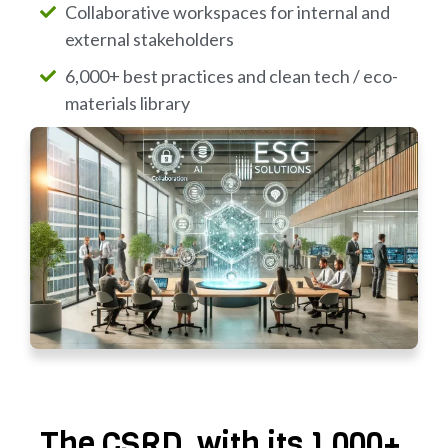
Collaborative workspaces for internal and
external stakeholders
6,000+ best practices and clean tech / eco-
materials library
The CSRD, with its 1,000+