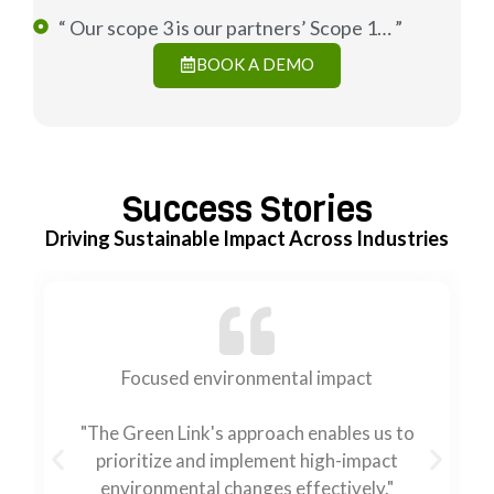
“ Our scope 3 is our partners’ Scope 1… ”
BOOK A DEMO
Success Stories
Driving Sustainable Impact Across Industries
Focused environmental impact
"The Green Link's approach enables us to
prioritize and implement high-impact
environmental changes effectively."