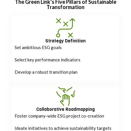
The Green Link’s Five Pillars of Sustainable
Transformation
Strategy Definition
Set ambitious ESG goals
Select key performance indicators
Develop a robust transition plan
Collaborative Roadmapping
Foster company-wide ESG project co-creation
Ideate initiatives to achieve sustainability targets