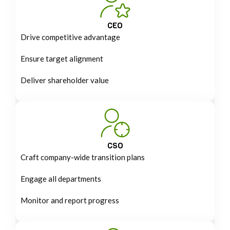
CEO
Drive competitive advantage
Ensure target alignment
Deliver shareholder value
CSO
Craft company-wide transition plans
Engage all departments
Monitor and report progress