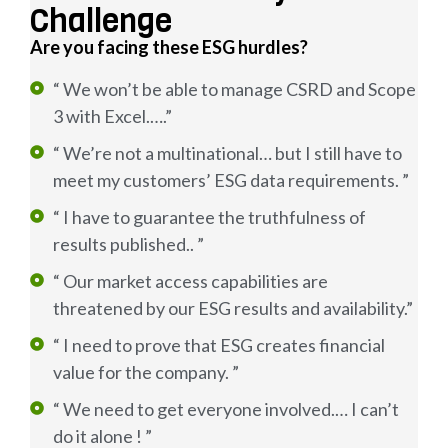
Challenge
Are you facing these ESG hurdles?
“ We won’t be able to manage CSRD and Scope
3 with Excel.….”
“ We’re not a multinational… but I still have to
meet my customers’ ESG data requirements. ”
“ I have to guarantee the truthfulness of
results published.. ”
“ Our market access capabilities are
threatened by our ESG results and availability.”
“ I need to prove that ESG creates financial
value for the company. ”
“ We need to get everyone involved.… I can’t
do it alone ! ”