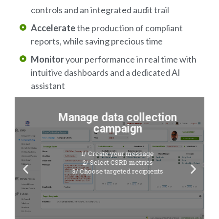
controls and an integrated audit trail
Accelerate
the production of compliant
reports, while saving precious time
Monitor
your performance in real time with
intuitive dashboards and a dedicated AI
assistant
Manage data collection
campaign
1/ Create your message
2/ Select CSRD metrics
3/ Choose targeted recipients