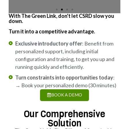
With The Green Link, don't let CSRD slow you
down.
Turn it into a competitive advantage.
Exclusive introductory offer
: Benefit from
personalized support, including initial
configuration and training, to get you up and
running quickly and efficiently.
Turn constraints into opportunities today
:
→ Book your personalized demo (30 minutes)
BOOK A DEMO
Our Comprehensive
Solution