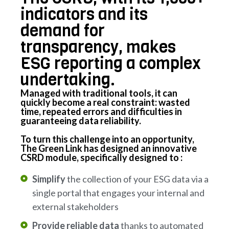
indicators and its
demand for
transparency, makes
ESG reporting a complex
undertaking.
Managed with traditional tools, it can
quickly become a real constraint: wasted
time, repeated errors and difficulties in
guaranteeing data reliability.
To turn this challenge into an opportunity,
The Green Link has designed an innovative
CSRD module, specifically designed to :
Simplify
the collection of your ESG data via a
single portal that engages your internal and
external stakeholders
Provide reliable data
thanks to automated