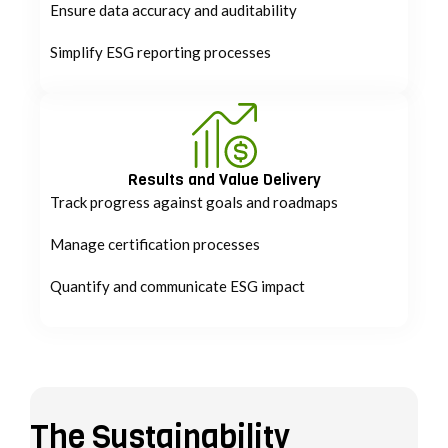
Ensure data accuracy and auditability
Simplify ESG reporting processes
Results and Value Delivery
Track progress against goals and roadmaps
Manage certification processes
Quantify and communicate ESG impact
The Sustainability