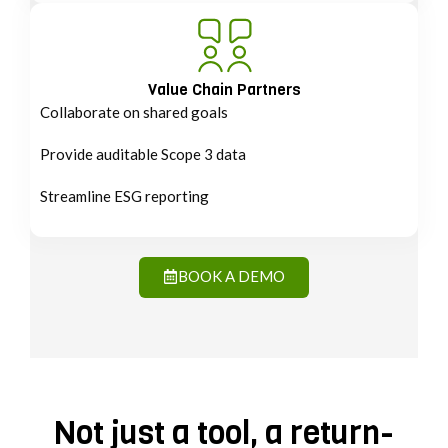
Value Chain Partners
Collaborate on shared goals
Provide auditable Scope 3 data
Streamline ESG reporting
BOOK A DEMO
Not just a tool, a return-