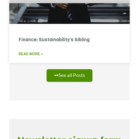
Finance: Sustainability’s Sibling
READ MORE »
See all Posts