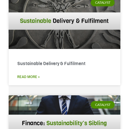
CATALYST
Sustainable Delivery & Fulfilment
READ MORE »
CATALYST