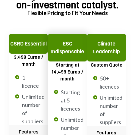
on-investment catalyst.
Flexible Pricing to Fit Your Needs
CSRD Essential
ESG
Climate
Indispensable
Leadership
3,499 Euros /
month
Starting at
Custom Quote
14,499 Euros /
1
50+
month
licence
licences
Starting
Unlimited
Unlimited
at 5
number
number
licences
of
of
Unlimited
suppliers
suppliers
number
Features
Features