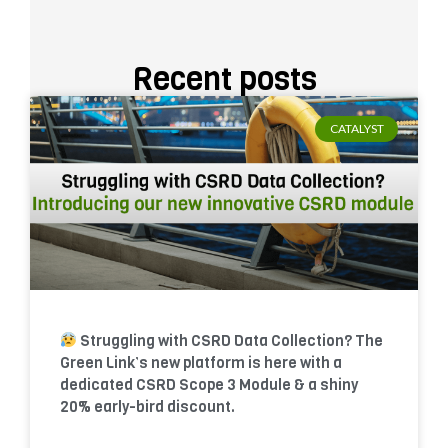
Recent posts
CATALYST
Struggling with CSRD Data Collection? The
Green Link’s new platform is here with a
dedicated CSRD Scope 3 Module & a shiny
20% early-bird discount.