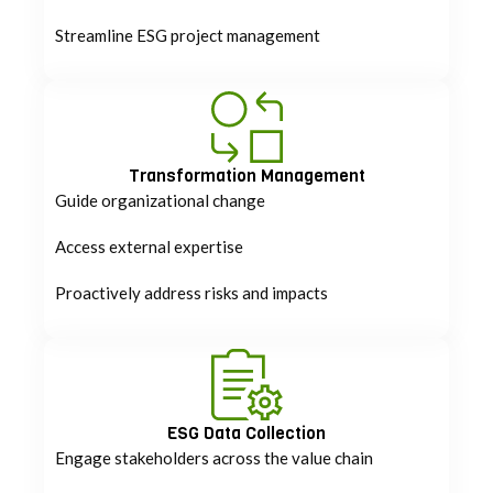
Streamline ESG project management
Transformation Management
Guide organizational change
Access external expertise
Proactively address risks and impacts
ESG Data Collection
Engage stakeholders across the value chain