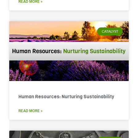
READ MORE »
CATALYST
Human Resources: Nurturing Sustainability
READ MORE »