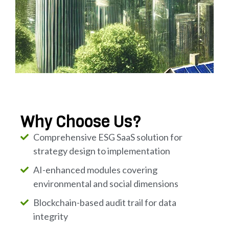
Why Choose Us?
Comprehensive ESG SaaS solution for
strategy design to implementation
AI-enhanced modules covering
environmental and social dimensions
Blockchain-based audit trail for data
integrity