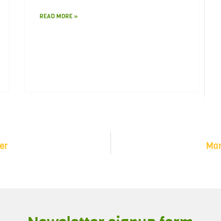
READ MORE »
er
Man