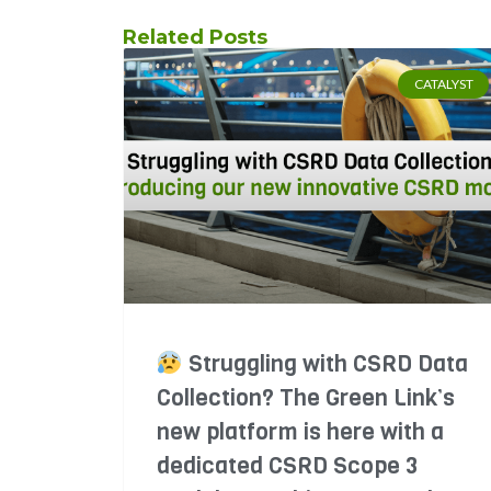
Related Posts
CATALYST
Struggling with CSRD Data
Collection? The Green Link’s
new platform is here with a
dedicated CSRD Scope 3