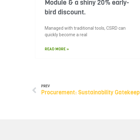
Module & a shiny 20% early-
bird discount.
Managed with traditional tools, CSRD can
quickly become a real
READ MORE »
PREV
Procurement: Sustainability Gatekeep