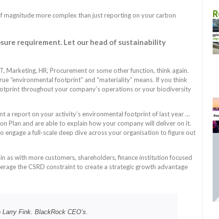
R
r of magnitude more complex than just reporting on your carbon
osure requirement. Let our head of sustainability
 IT, Marketing, HR, Procurement or some other function, think again.
ue “environmental footprint” and “materiality” means. If you think
footprint throughout your company’s operations or your biodiversity
nt a report on your activity’s environmental footprint of last year …
on Plan and are able to explain how your company will deliver on it.
o engage a full-scale deep dive across your organisation to figure out
gain as with more customers, shareholders, finance institution focused
verage the CSRD constraint to create a strategic growth advantage
to Larry Fink. BlackRock CEO’s.