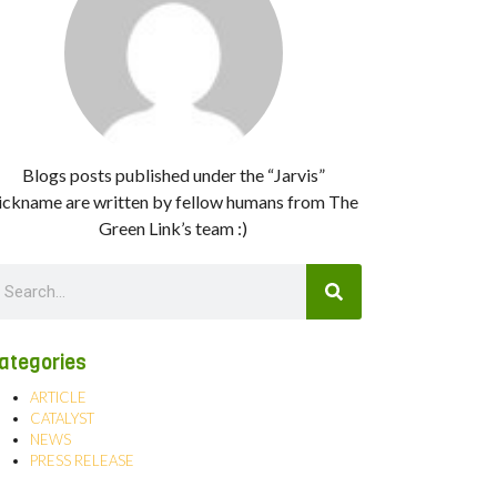
Blogs posts published under the “Jarvis”
ickname are written by fellow humans from The
Green Link’s team :)
ategories
ARTICLE
CATALYST
NEWS
PRESS RELEASE