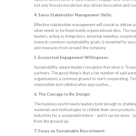
not only boosts morale but also drives innovation and c
4. Savvy Stakeholder Management Skills:
Effective stakeholder management will crucial to deliver po
what needs to be fixed inside organisational silos. The to
leaders, acting as integrators, ensuring seamless cooperat
towards common sustainability goals, is essential for succ
and measures from around the company.
5. Ecosystem Engagement Willingness:
Sustainability-aware leaders recognize that what is “Scope
partners. The good thing is that a fair number of said part
organisations a common ground to start cooperating. Time
responsible and collaborative approaches…
6. The Courage to Re-Design:
The business world needs leaders bold enough to challenge
materials and technologies to rethink their core products
industries for a sustainable future – and it can be done – j
from the ground up.
7. Focus on Sustainable Recruitment: