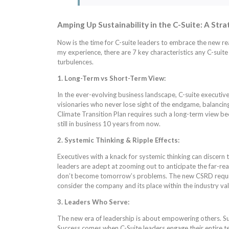
Amping Up Sustainability in the C-Suite: A Stra
Now is the time for C-suite leaders to embrace the new rea
my experience, there are 7 key characteristics any C-sui
turbulences.
1. Long-Term vs Short-Term View:
In the ever-evolving business landscape, C-suite executiv
visionaries who never lose sight of the endgame, balanci
Climate Transition Plan requires such a long-term view b
still in business 10 years from now.
2. Systemic Thinking & Ripple Effects:
Executives with a knack for systemic thinking can discern 
leaders are adept at zooming out to anticipate the far-reac
don’t become tomorrow’s problems. The new CSRD requirem
consider the company and its place within the industry val
3. Leaders Who Serve:
The new era of leadership is about empowering others. Suc
Success comes when C-Suite leaders engage their entire te