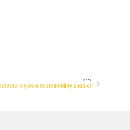
NEXT
ufacturing as a Sustainability Enabler