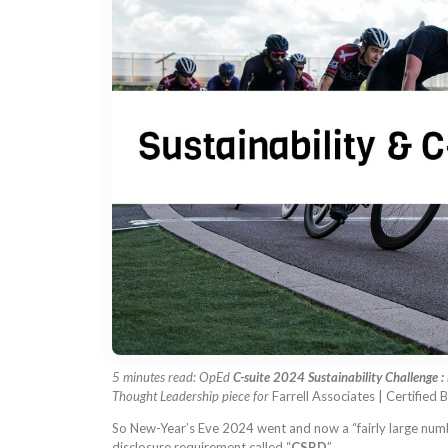
5 minutes read: OpEd
C-suite 2024 Sustainability Challenge : 
Thought Leadership piece for
Farrell Associates | Certified
So New-Year’s Eve 2024 went and now a “fairly large number
disclosure requirement called “
CSRD
”.