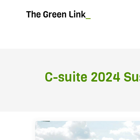
C-suite 2024 Sus