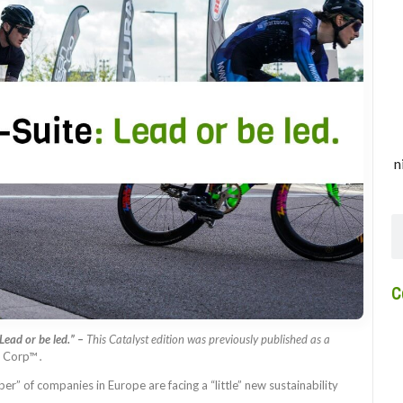
n
C
Lead or be led.” –
This Catalyst edition was previously published as a
 B Corp™
.
” of companies in Europe are facing a “little” new sustainability