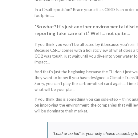
In a C-suite position? Brace yourself as CSRD is an orde
footprint…
“So what? It’s just another environmental discl
reporting take care of it.” Well … not quite…
If you think you won’t be affected by it because you’re in
Because CSRD comes with a holistic view of what does a tr
CO2 was tough, just wait until you dive into your water 
impact…
And that’s just the beginning because the EU don’t just wa
they want to know if you have designed a Climate Transiti
Sorry, you can’t play the carbon-offset card again… Time t
what will be your plan.
If you think this is something you can side-step – think a
on improving the environment, the companies that will le
will be dominate their market.
“Lead or be led” is your only choice according 