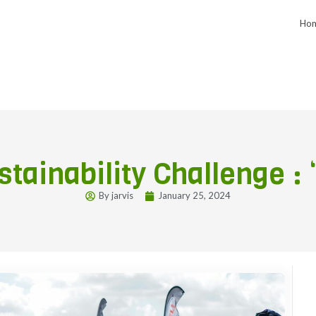
Ho
tainability Challenge : 
By
jarvis
January 25, 2024