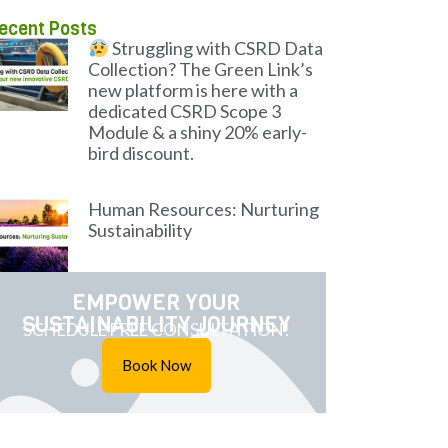
ecent Posts
Struggling with CSRD Data
Collection? The Green Link’s
new platform is here with a
dedicated CSRD Scope 3
Module & a shiny 20% early-
bird discount.
Human Resources: Nurturing
Sustainability
EMPOWER YOUR
SUSTAINABILITY JOURNEY
SCHEDULE FREE CONSULTATION!
Book Now