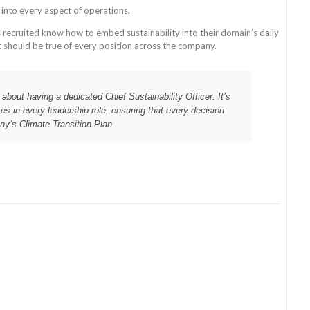
n into every aspect of operations.
 recruited know how to embed sustainability into their domain’s daily
it should be true of every position across the company.
t about having a dedicated Chief Sustainability Officer. It’s
ces in every leadership role, ensuring that every decision
ny’s Climate Transition Plan.