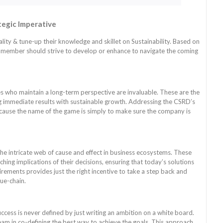
tegic Imperative
lity & tune-up their knowledge and skillet on Sustainability. Based on
te member should strive to develop or enhance to navigate the coming
es who maintain a long-term perspective are invaluable. These are the
ng immediate results with sustainable growth. Addressing the CSRD’s
ecause the name of the game is simply to make sure the company is
the intricate web of cause and effect in business ecosystems. These
hing implications of their decisions, ensuring that today’s solutions
ents provides just the right incentive to take a step back and
ue-chain.
cess is never defined by just writing an ambition on a white board.
am in co-defining the best way to achieve the goals. This approach