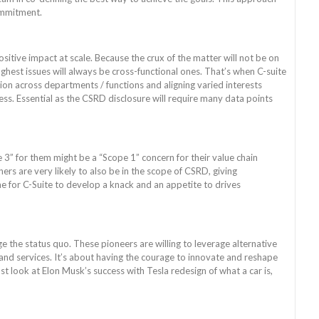
ommitment.
sitive impact at scale. Because the crux of the matter will not be on
ughest issues will always be cross-functional ones. That’s when C-suite
ion across departments / functions and aligning varied interests
ess. Essential as the CSRD disclosure will require many data points
 3” for them might be a “Scope 1” concern for their value chain
ners are very likely to also be in the scope of CSRD, giving
 for C-Suite to develop a knack and an appetite to drives
 the status quo. These pioneers are willing to leverage alternative
 and services. It’s about having the courage to innovate and reshape
ust look at Elon Musk’s success with Tesla redesign of what a car is,