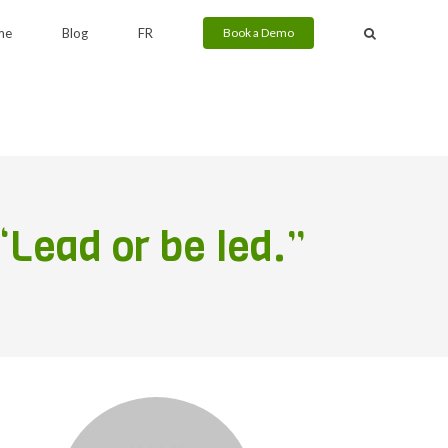
me
Blog
FR
Book a Demo
“Lead or be led.”