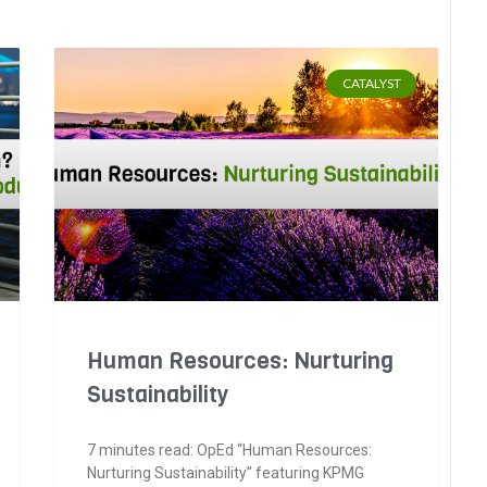
CATALYST
Human Resources: Nurturing
Sustainability
7 minutes read: OpEd “Human Resources:
Nurturing Sustainability” featuring KPMG