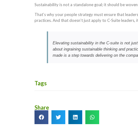
Sustainability is not a standalone goal; it should be wove
That’s why your people strategy must ensure that leaders
practices. And that doesn’t just apply to C-Suite leaders, 
Elevating sustainability in the C-suite is not jus
about ingraining sustainable thinking and practi
made is a step towards delivering on the compa
Tags
Share