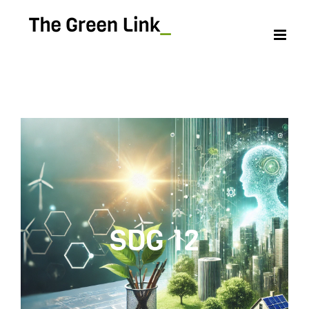
SDG 12