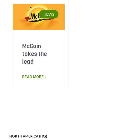
NEWS
McCain
takes the
lead
READ MORE »
NORTH AMERICA (HQ)