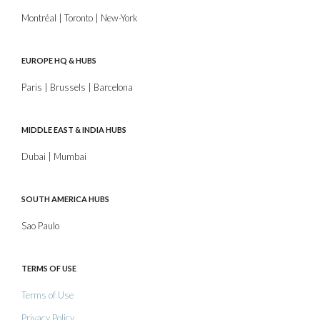
Montréal | Toronto | New-York
EUROPE HQ & HUBS
Paris | Brussels | Barcelona
MIDDLE EAST & INDIA HUBS
Dubai | Mumbai
SOUTH AMERICA HUBS
Sao Paulo
TERMS OF USE
Terms of Use
Privacy Policy