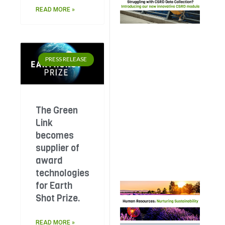
wit
READ MORE »
Dat
Col
The
Lin
PRESS RELEASE
pla
her
ded
CS
Sco
The Green
Mod
Link
a s
becomes
20%
bir
supplier of
dis
award
technologies
for Earth
Hu
Res
Shot Prize.
Nur
Sust
READ MORE »