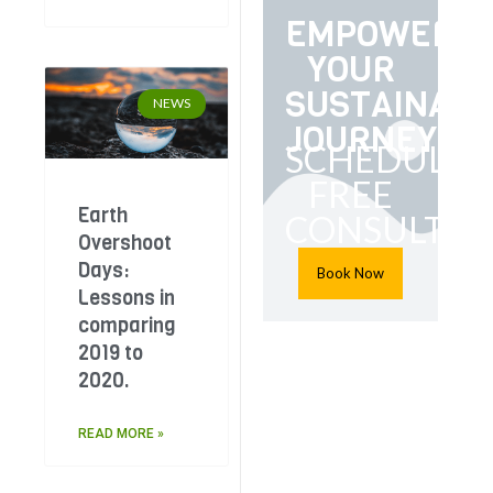
EMPOWER
YOUR
SUSTAINABI
NEWS
JOURNEY
SCHEDULE
FREE
Earth
CONSULTAT
Overshoot
Days:
Book Now
Lessons in
comparing
2019 to
2020.
READ MORE »