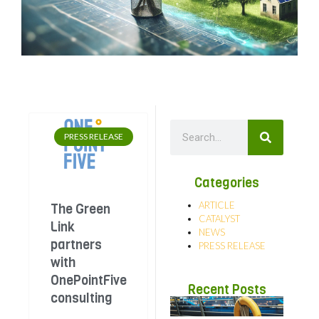
PRESS RELEASE
Categories
ARTICLE
The Green
CATALYST
Link
NEWS
partners
PRESS RELEASE
with
OnePointFive
Recent Posts
consulting
Str